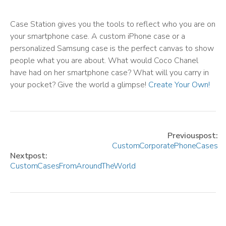
Case Station gives you the tools to reflect who you are on
your smartphone case. A custom iPhone case or a
personalized Samsung case is the perfect canvas to show
people what you are about. What would Coco Chanel
have had on her smartphone case? What will you carry in
your pocket? Give the world a glimpse!
Create Your Own!
Previous post:
Custom Corporate Phone Cases
Next post:
Custom Cases From Around The World