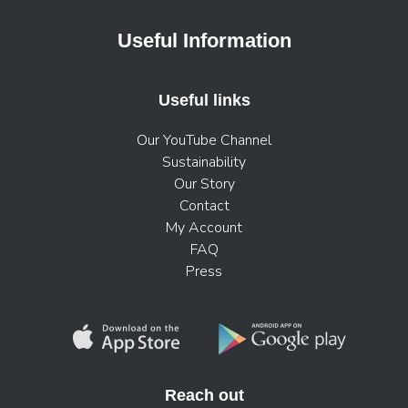
Useful Information
Useful links
Our YouTube Channel
Sustainability
Our Story
Contact
My Account
FAQ
Press
Reach out