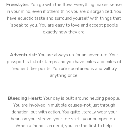
Freestyler:
You go with the flow. Everything makes sense
in your mind, even if others think you are disorganized. You
have eclectic taste and surround yourself with things that
‘speak to you.’ You are easy to love and accept people
exactly how they are.
Adventurist:
You are always up for an adventure. Your
passport is full of stamps and you have miles and miles of
frequent flier points. You are spontaneous and will try
anything once.
Bleeding Heart:
Your day is built around helping people.
You are involved in multiple causes-not just through
donation, but with action. You quite literally wear your
heart on your sleeve, your tee shirt, your bumper, etc.
When a friend is in need, you are the first to help.