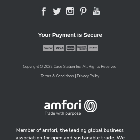
Your Payment is Secure
Copyright © 2022 Case Station Inc. All Rights Reserved.
Terms & Conditions
| Privacy Policy
Member of amfori, the leading global business
association for open and sustanable trade. We