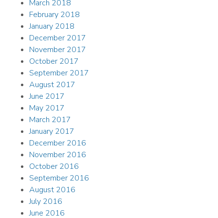
March 2018
February 2018
January 2018
December 2017
November 2017
October 2017
September 2017
August 2017
June 2017
May 2017
March 2017
January 2017
December 2016
November 2016
October 2016
September 2016
August 2016
July 2016
June 2016