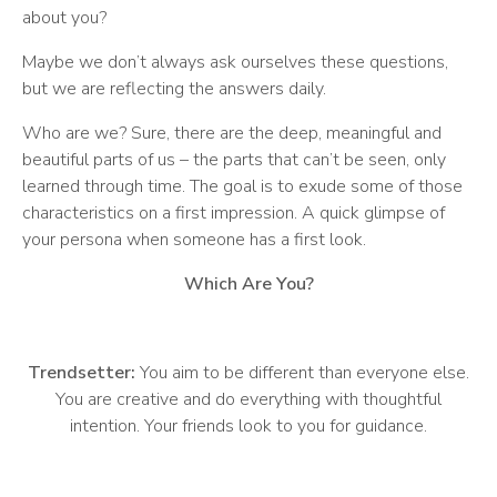
about you?
Maybe we don’t always ask ourselves these questions,
but we are reflecting the answers daily.
Who are we? Sure, there are the deep, meaningful and
beautiful parts of us – the parts that can’t be seen, only
learned through time. The goal is to exude some of those
characteristics on a first impression. A quick glimpse of
your persona when someone has a first look.
Which Are You?
Trendsetter:
You aim to be different than everyone else.
You are creative and do everything with thoughtful
intention. Your friends look to you for guidance.