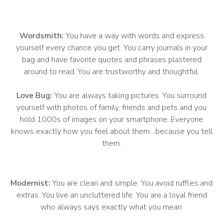
Wordsmith:
You have a way with words and express
yourself every chance you get. You carry journals in your
bag and have favorite quotes and phrases plastered
around to read. You are trustworthy and thoughtful.
Love Bug:
You are always taking pictures. You surround
yourself with photos of family, friends and pets and you
hold 1000s of images on your smartphone. Everyone
knows exactly how you feel about them…because you tell
them.
Modernist:
You are clean and simple. You avoid ruffles and
extras. You live an uncluttered life. You are a loyal friend
who always says exactly what you mean.