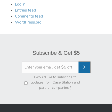
Log in
Entries feed
Comments feed
WordPress.org
Subscribe & Get $5
Privacy
*
I would like to subscribe to
updates from Case Station and
partner companies
*