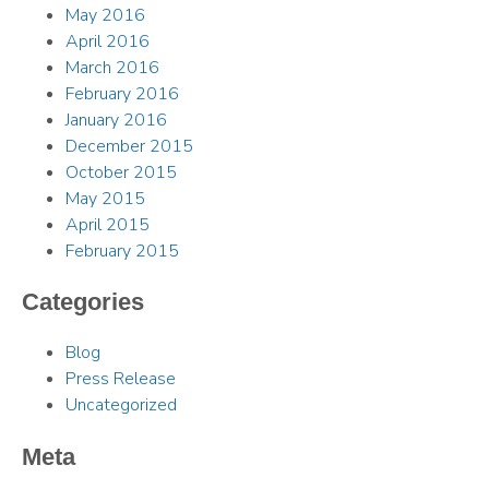
May 2016
April 2016
March 2016
February 2016
January 2016
December 2015
October 2015
May 2015
April 2015
February 2015
Categories
Blog
Press Release
Uncategorized
Meta