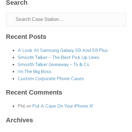
Search
Recent Posts
A Look At Samsung Galaxy S9 And S9 Plus
Smooth Talker – The Best Pick Up Lines
Smooth Talker Giveaway – Ts & Cs
I’m The Big Boss
Custom Corporate Phone Cases
Recent Comments
Phil
on
Put A Case On Your iPhone X!
Archives