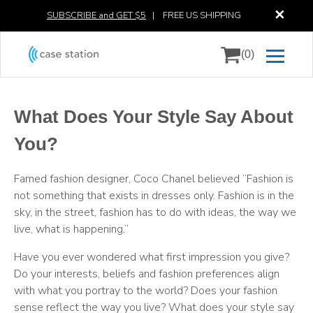
✕
SUBSCRIBE and GET $5
|
FREE US SHIPPING
(0)
What Does Your Style Say About
You?
Famed fashion designer, Coco Chanel believed “Fashion is
not something that exists in dresses only. Fashion is in the
sky, in the street, fashion has to do with ideas, the way we
live, what is happening.”
Have you ever wondered what first impression you give?
Do your interests, beliefs and fashion preferences align
with what you portray to the world? Does your fashion
sense reflect the way you live? What does your style say