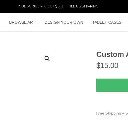
SUBSCRIBE and GET $5
|
FREE US SHIPPING
E
BROWSE ART
DESIGN YOUR OWN
TABLET CASES
Custom 
$
15.00
Free Shipping –