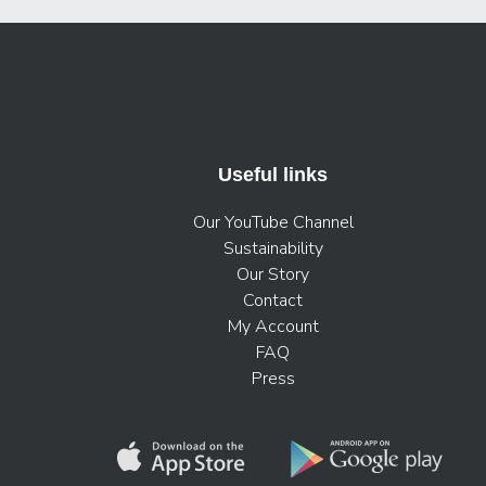
Useful links
Our YouTube Channel
Sustainability
Our Story
Contact
My Account
FAQ
Press