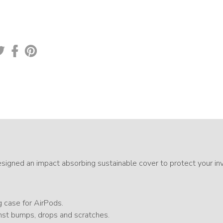
gned an impact absorbing sustainable cover to protect your in
g case for AirPods.
st bumps, drops and scratches.