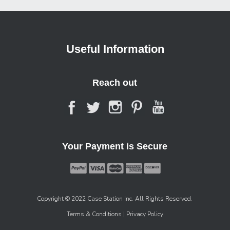
Useful Information
Reach out
Your Payment is Secure
Copyright © 2022 Case Station Inc. All Rights Reserved.
Terms & Conditions
| Privacy Policy