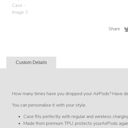
Share
Custom Details
How many times have you dropped your AirPods? Have desi
You can personalise it with your style.
Case fits perfectly with regular and wireless chargin
Made from premium TPU, protects yourAirPods again