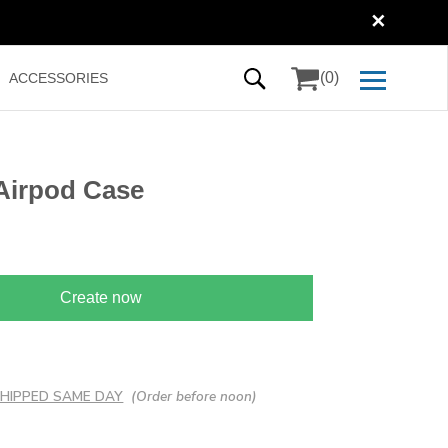
✕
(0)
ACCESSORIES
Airpod Case
Create now
 SHIPPED SAME DAY
(Order before noon)