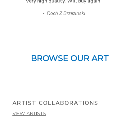
Very high quality. Will buy again
Roch Z Brzezinski
BROWSE OUR ART
ARTIST COLLABORATIONS
VIEW ARTISTS