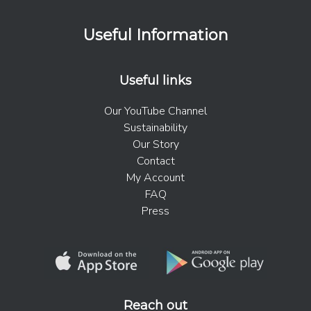
Useful Information
Useful links
Our YouTube Channel
Sustainability
Our Story
Contact
My Account
FAQ
Press
Reach out