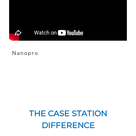
Nanopro
THE CASE STATION
DIFFERENCE