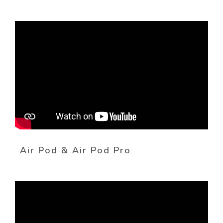
Air Pod & Air Pod Pro