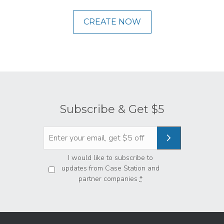
CREATE NOW
Subscribe & Get $5
Privacy
*
I would like to subscribe to
updates from Case Station and
partner companies
*