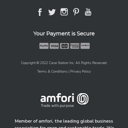
Your Payment is Secure
Copyright © 2022 Case Station Inc. All Rights Reserved.
Terms & Conditions
| Privacy Policy
Member of amfori, the leading global business
association for open and sustanable trade. We