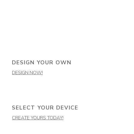
DESIGN YOUR OWN
DESIGN NOW!
SELECT YOUR DEVICE
CREATE YOURS TODAY!