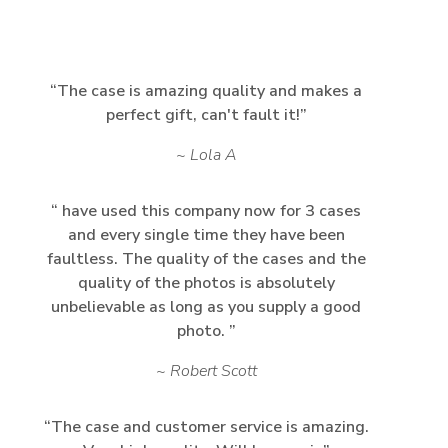
The case is amazing quality and makes a
perfect gift, can't fault it!
Lola A
have used this company now for 3 cases
and every single time they have been
faultless. The quality of the cases and the
quality of the photos is absolutely
unbelievable as long as you supply a good
photo.
Robert Scott
The case and customer service is amazing.