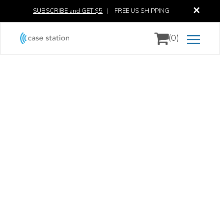
✕
SUBSCRIBE and GET $5
|
FREE US SHIPPING
(0)