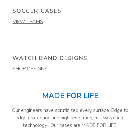
SOCCER CASES
VIEW TEAMS
WATCH BAND DESIGNS
SHOP DESIGNS
MADE FOR LIFE
Our engineers have scrutinized every surface. Edge to
edge protection and high resolution, full-wrap print
technology. Our cases are MADE FOR LIFE.