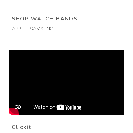
SHOP WATCH BANDS
APPLE
SAMSUNG
Clickit