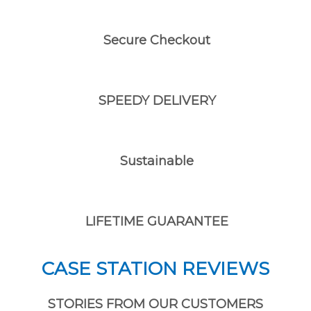
Secure Checkout
SPEEDY DELIVERY
Sustainable
LIFETIME GUARANTEE
CASE STATION REVIEWS
STORIES FROM OUR CUSTOMERS