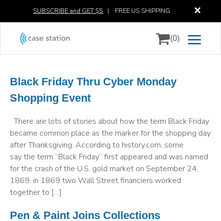
✕
SUBSCRIBE and GET $5
|
FREE US SHIPPING
(0)
Black Friday Thru Cyber Monday
Shopping Event
There are lots of stories about how the term Black Friday
became common place as the marker for the shopping day
after Thanksgiving. According to history.com, some
say the term “Black Friday” first appeared and was named
for the crash of the U.S. gold market on September 24,
1869. in 1869 two Wall Street financiers worked
together to […]
Pen & Paint Joins Collections