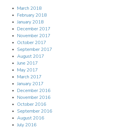
March 2018
February 2018
January 2018
December 2017
November 2017
October 2017
September 2017
August 2017
June 2017
May 2017
March 2017
January 2017
December 2016
November 2016
October 2016
September 2016
August 2016
July 2016