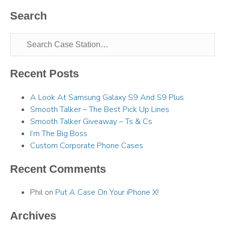
Search
Recent Posts
A Look At Samsung Galaxy S9 And S9 Plus
Smooth Talker – The Best Pick Up Lines
Smooth Talker Giveaway – Ts & Cs
I’m The Big Boss
Custom Corporate Phone Cases
Recent Comments
Phil
on
Put A Case On Your iPhone X!
Archives