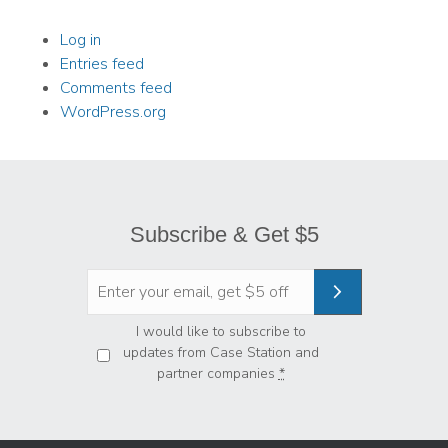
Log in
Entries feed
Comments feed
WordPress.org
Subscribe & Get $5
Privacy
*
I would like to subscribe to
updates from Case Station and
partner companies
*