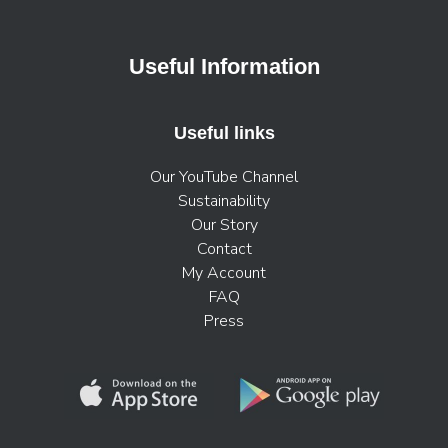
Useful Information
Useful links
Our YouTube Channel
Sustainability
Our Story
Contact
My Account
FAQ
Press