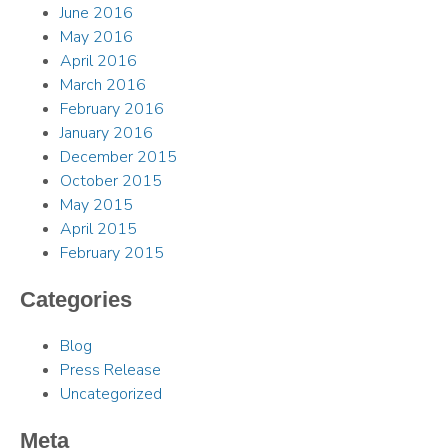
June 2016
May 2016
April 2016
March 2016
February 2016
January 2016
December 2015
October 2015
May 2015
April 2015
February 2015
Categories
Blog
Press Release
Uncategorized
Meta