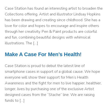
Case Station has found an interesting artist to broaden the
Collections offering. Artist and illustrator Lindsay Hopkins
has been drawing and creating since childhood. She has a
love for color and hopes to encourage and inspire others
through her creativity. Pen & Paint products are colorful
and fun, combining beautiful designs with whimsical
illustrations. The […]
Make A Case For Men’s Health!
Case Station is proud to debut the latest line of
smartphone cases in support of a global cause. We hope
everyone will show their support for Men’s Health
Awareness and the fight for men to live happier, healthier,
longer, lives by purchasing one of the exclusive Artist
designed cases from the “Stache” line. We are raising
funds to […]