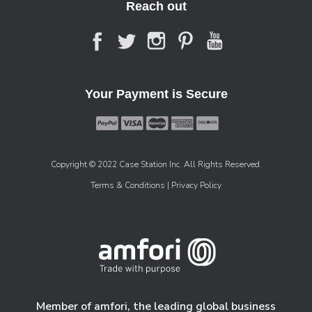
Reach out
Your Payment is Secure
Copyright © 2022 Case Station Inc. All Rights Reserved.
Terms & Conditions
| Privacy Policy
Member of amfori, the leading global business