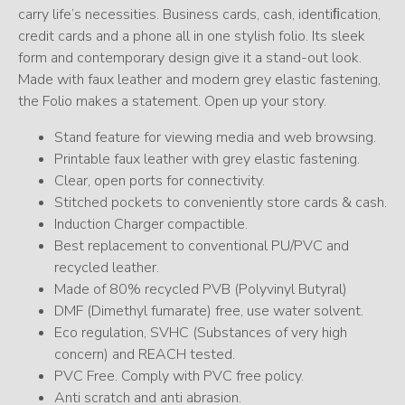
carry life’s necessities. Business cards, cash, identiﬁcation,
credit cards and a phone all in one stylish folio. Its sleek
form and contemporary design give it a stand-out look.
Made with faux leather and modern grey elastic fastening,
the Folio makes a statement. Open up your story.
Stand feature for viewing media and web browsing.
Printable faux leather with grey elastic fastening.
Clear, open ports for connectivity.
Stitched pockets to conveniently store cards & cash.
Induction Charger compactible.
Best replacement to conventional PU/PVC and
recycled leather.
Made of 80% recycled PVB (Polyvinyl Butyral)
DMF (Dimethyl fumarate) free, use water solvent.
Eco regulation, SVHC (Substances of very high
concern) and REACH tested.
PVC Free. Comply with PVC free policy.
Anti scratch and anti abrasion.