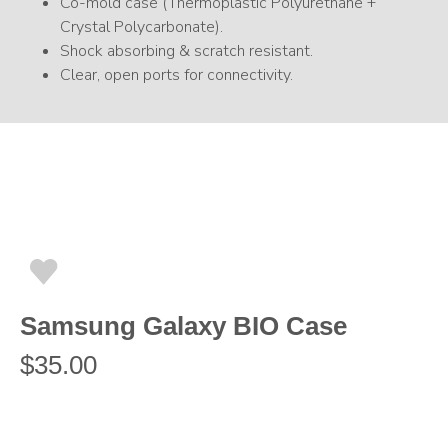
Co-mold case (Thermoplastic Polyurethane +
Crystal Polycarbonate).
Shock absorbing & scratch resistant.
Clear, open ports for connectivity.
Samsung Galaxy BIO Case
$
35.00