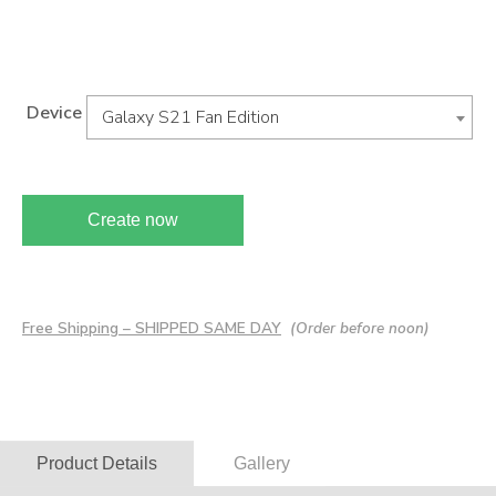
Device
Galaxy S21 Fan Edition
Create now
Free Shipping – SHIPPED SAME DAY
(Order before noon)
Product Details
Gallery