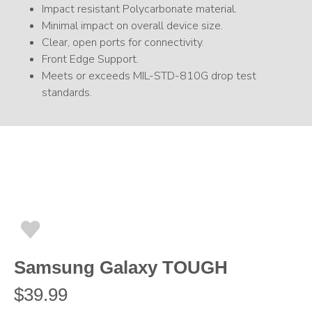
Impact resistant Polycarbonate material.
Minimal impact on overall device size.
Clear, open ports for connectivity.
Front Edge Support.
Meets or exceeds MIL-STD-810G drop test
standards.
Samsung Galaxy TOUGH
$
39.99