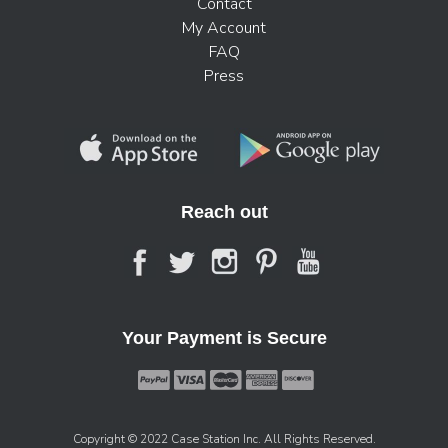
Contact
My Account
FAQ
Press
Reach out
Your Payment is Secure
Copyright © 2022 Case Station Inc. All Rights Reserved.