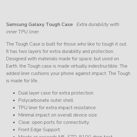
Samsung Galaxy Tough Case
Extra durability with
inner TPU liner.
The Tough Case is built for those who like to tough it out.
It has two layers for extra durability and protection.
Designed with materials made for space, but used on
Earth, the Tough case is made virtually indestructible. The
added liner cushions your phone against impact. The Tough
is made for life.
Dual layer case for extra protection.
Polycarbonate outer shell.
TPU liner for extra impact resistance.
Minimal impact on overall device size.
Clear, open ports for connectivity.
Front Edge Support.