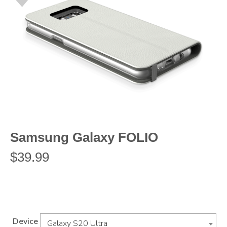
Samsung Galaxy FOLIO
$
39.99
Device
Galaxy S20 Ultra