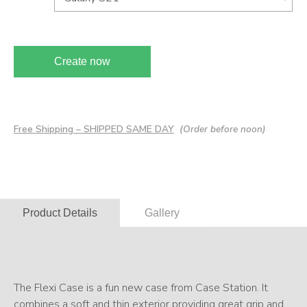
Create now
Free Shipping – SHIPPED SAME DAY
(Order before noon)
Product Details
Gallery
The Flexi Case is a fun new case from Case Station. It
combines a soft and thin exterior providing great grip and