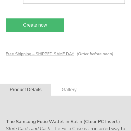
Create now
Free Shipping – SHIPPED SAME DAY
(Order before noon)
Product Details
Gallery
The Samsung Folio Wallet in Satin (Clear PC Insert)
Store Cards and Cash.
The Folio Case is an inspired way to