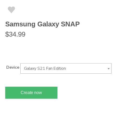
Samsung Galaxy SNAP
$
34.99
Device
Galaxy S21 Fan Edition
Create now