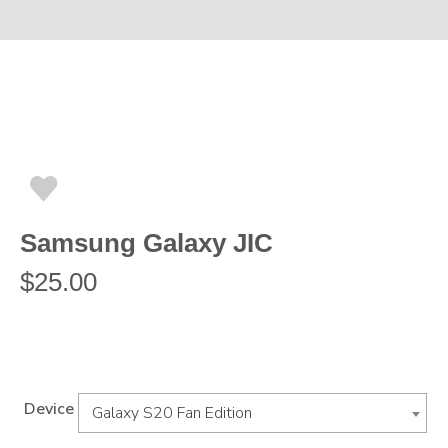
Samsung Galaxy JIC
$
25.00
Device
Galaxy S20 Fan Edition