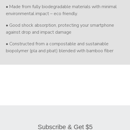
• Made from fully biodegradable materials with minimal
environmental impact – eco friendly.
• Good shock absorption, protecting your smartphone
against drop and impact damage
• Constructed from a compostable and sustainable
biopolymer (pla and pbat) blended with bamboo fiber
Subscribe & Get $5