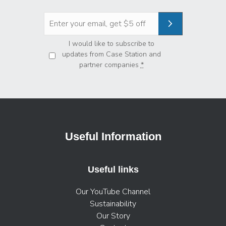
Privacy
*
I would like to subscribe to
updates from Case Station and
partner companies
*
Useful Information
Useful links
Our YouTube Channel
Sustainability
Our Story