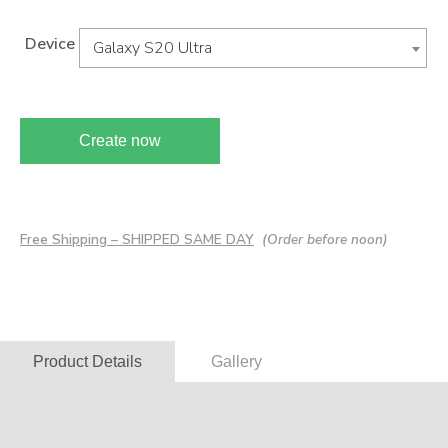
Device
Galaxy S20 Ultra
Create now
Free Shipping – SHIPPED SAME DAY
(Order before noon)
Product Details
Gallery