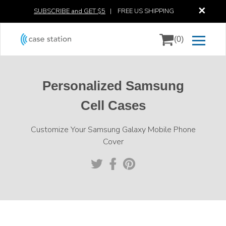
✕
SUBSCRIBE and GET $5
|
FREE US SHIPPING
(0)
Personalized Samsung
Cell Cases
Customize Your Samsung Galaxy Mobile Phone
Cover