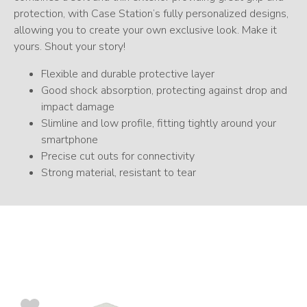
protection, with Case Station’s fully personalized designs,
allowing you to create your own exclusive look. Make it
yours. Shout your story!
Flexible and durable protective layer
Good shock absorption, protecting against drop and
impact damage
Slimline and low profile, fitting tightly around your
smartphone
Precise cut outs for connectivity
Strong material, resistant to tear