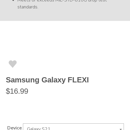
Meets or exceeds MIL-STD-810G drop test
standards.
Samsung Galaxy FLEXI
$
16.99
Device
Galaxy S21