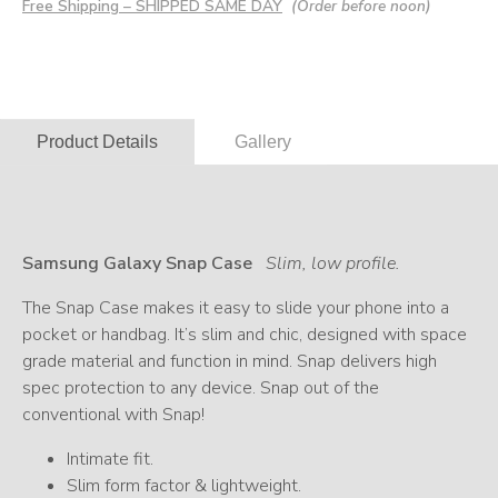
Free Shipping – SHIPPED SAME DAY
(Order before noon)
Product Details
Gallery
Samsung Galaxy Snap Case
Slim, low profile.
The Snap Case makes it easy to slide your phone into a
pocket or handbag. It’s slim and chic, designed with space
grade material and function in mind. Snap delivers high
spec protection to any device. Snap out of the
conventional with Snap!
Intimate fit.
Slim form factor & lightweight.