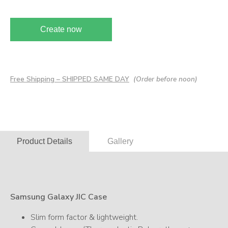
Create now
Free Shipping – SHIPPED SAME DAY
(Order before noon)
Product Details
Gallery
Samsung Galaxy JIC Case
Slim form factor & lightweight.