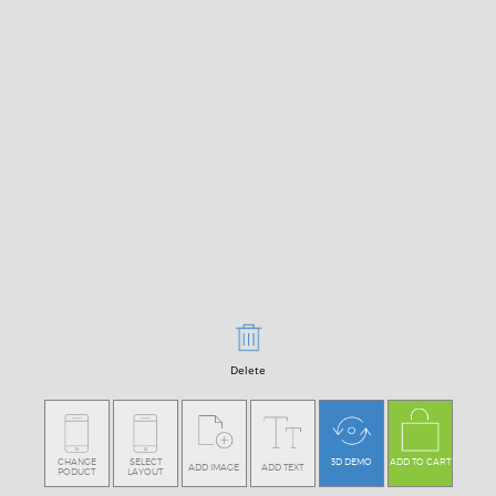
Delete
CHANGE
SELECT
3D DEMO
ADD TO CART
ADD IMAGE
ADD TEXT
PODUCT
LAYOUT