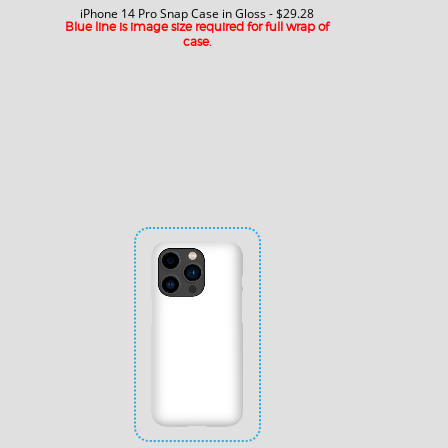
iPhone 14 Pro Snap Case in Gloss - $29.28
Blue line is image size required for full wrap of
case.