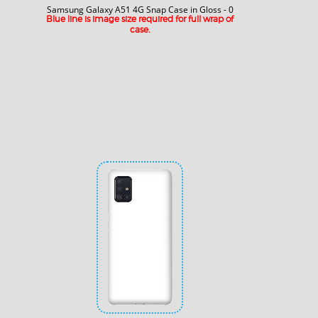
Samsung Galaxy A51 4G Snap Case in Gloss - 0
Blue line is image size required for full wrap of
case.