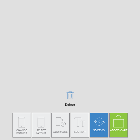
Delete
CHANGE
SELECT
3D DEMO
ADD TO CART
ADD IMAGE
ADD TEXT
PODUCT
LAYOUT