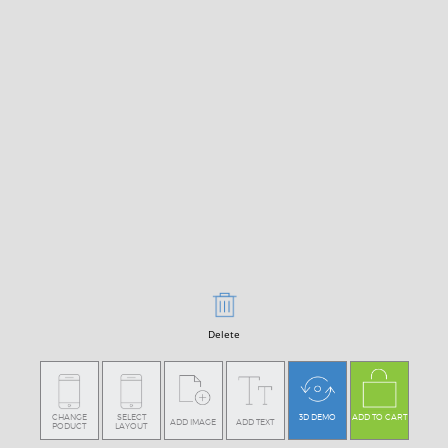
Delete
CHANGE
SELECT
3D DEMO
ADD TO CART
ADD IMAGE
ADD TEXT
PODUCT
LAYOUT