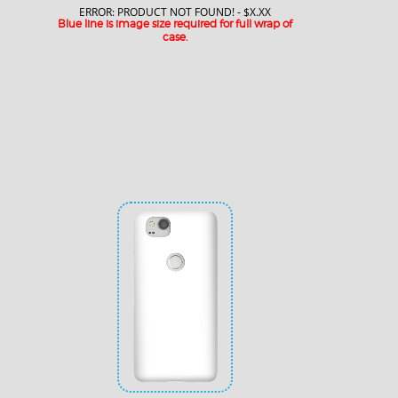
ERROR: PRODUCT NOT FOUND! - $X.XX
Blue line is image size required for full wrap of
case.