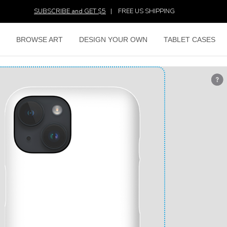
SUBSCRIBE and GET $5
|
FREE US SHIPPING
E
BROWSE ART
DESIGN YOUR OWN
TABLET CASES