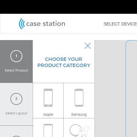
←
SELECT DEVIC