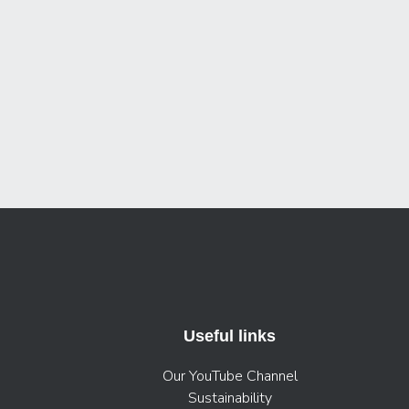
Useful links
Our YouTube Channel
Sustainability