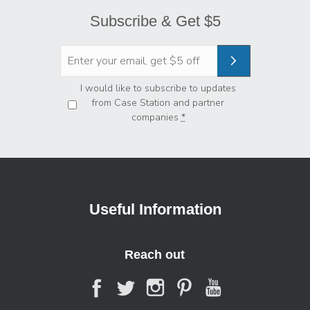
Subscribe & Get $5
Privacy
*
I would like to subscribe to updates
from Case Station and partner
companies
*
Useful Information
Reach out