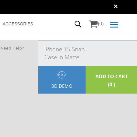
✕
(0)
ACCESSORIES