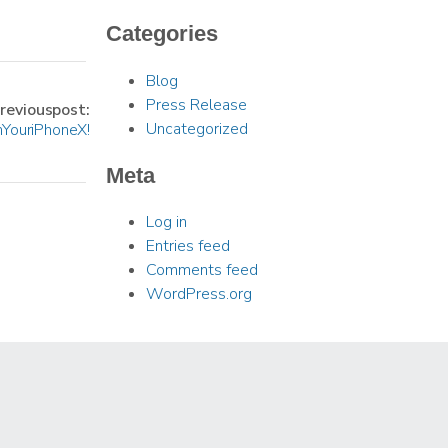
Categories
Blog
Press Release
revious post:
Uncategorized
 Your iPhone X!
Meta
Log in
Entries feed
Comments feed
WordPress.org