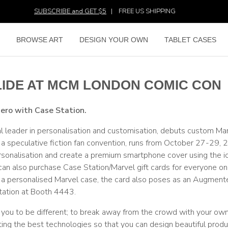
SUBSCRIBE and GET $5
|
FREE US SHIPPING
E
BROWSE ART
DESIGN YOUR OWN
TABLET CASES
LIDE AT MCM LONDON COMIC CON
hero with Case Station.
l leader in personalisation and customisation, debuts custom Ma
speculative fiction fan convention, runs from October 27-29, 
onalisation and create a premium smartphone cover using the i
 can also purchase Case Station/Marvel gift cards for everyone on 
ate a personalised Marvel case, the card also poses as an Augment
Station at Booth 4443.
es you to be different; to break away from the crowd with your ow
ing the best technologies so that you can design beautiful produ