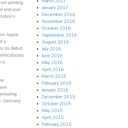
March 2017
tom printing
January 2017
d and your
December 2016
tation’s
November 2016
October 2016
ion Apple
September 2016
d a
August 2016
r its debut,
July 2016
 meticulously
June 2016
 is
May 2016
April 2016
March 2016
mer
February 2016
have
January 2016
 ensuring
December 2015
ce, Germany,
October 2015
May 2015
April 2015
February 2015