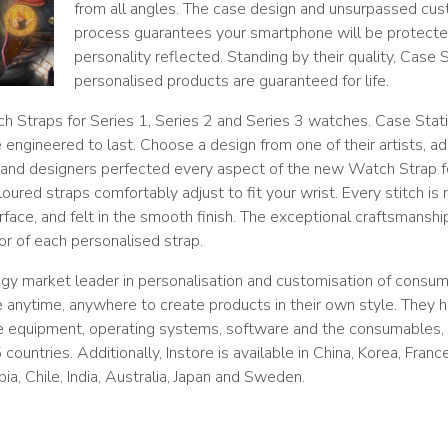
from all angles. The case design and unsurpassed cus
process guarantees your smartphone will be protecte
personality reflected. Standing by their quality, Case S
personalised products are guaranteed for life.
 Straps for Series 1, Series 2 and Series 3 watches. Case Stat
ngineered to last. Choose a design from one of their artists, ad
and designers perfected every aspect of the new Watch Strap fo
coloured straps comfortably adjust to fit your wrist. Every stitch is
rface, and felt in the smooth finish. The exceptional craftsmanship
or of each personalised strap.
logy market leader in personalisation and customisation of consu
e anytime, anywhere to create products in their own style. They 
he equipment, operating systems, software and the consumables,
countries. Additionally, Instore is available in China, Korea, Fran
a, Chile, India, Australia, Japan and Sweden.