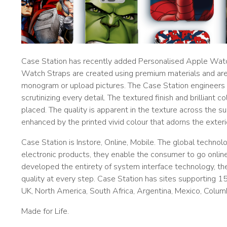
Case Station has recently added Personalised Apple Watch
Watch Straps are created using premium materials and are e
monogram or upload pictures. The Case Station engineers 
scrutinizing every detail. The textured finish and brilliant 
placed. The quality is apparent in the texture across the su
enhanced by the printed vivid colour that adorns the exteri
Case Station is Instore, Online, Mobile. The global techno
electronic products, they enable the consumer to go onlin
developed the entirety of system interface technology, t
quality at every step. Case Station has sites supporting 15 
UK, North America, South Africa, Argentina, Mexico, Columbi
Made for Life.