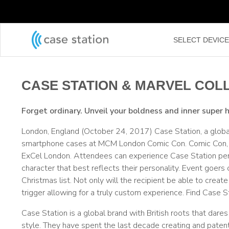
←
SELECT DEVIC
CASE STATION & MARVEL COL
Forget ordinary. Unveil your boldness and inner super 
London, England (October 24, 2017) Case Station, a globa
smartphone cases at MCM London Comic Con. Comic Con, a 
ExCel London. Attendees can experience Case Station pers
character that best reflects their personality. Event goers
Christmas list. Not only will the recipient be able to cre
trigger allowing for a truly custom experience. Find Case 
Case Station is a global brand with British roots that dar
style. They have spent the last decade creating and patent