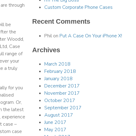
I’m The Big Boss
 are through
Custom Corporate Phone Cases
Recent Comments
ill be
fter the
Phil
on
Put A Case On Your iPhone X!
eter Woodd,
Ltd, Case
Archives
ull range of
ever your
March 2018
e a truly
February 2018
January 2018
December 2017
lly for you
November 2017
nalised
October 2017
nogram. Or,
September 2017
h the latest
August 2017
, experience
June 2017
t case –
May 2017
ustom case