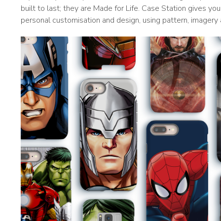
built to last; they are Made for Life. Case Station gives y
personal customisation and design, using pattern, imagery 