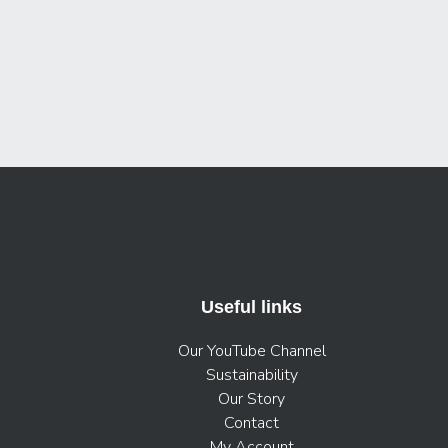
Useful links
Our YouTube Channel
Sustainability
Our Story
Contact
My Account