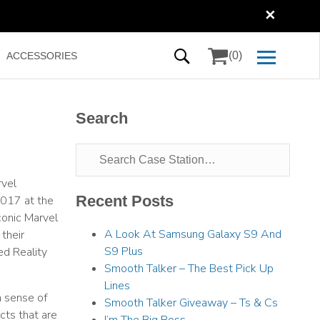
✕
(0)
ACCESSORIES
Search
rvel
Recent Posts
2017 at the
conic Marvel
A Look At Samsung Galaxy S9 And
their
S9 Plus
ed Reality
Smooth Talker – The Best Pick Up
Lines
n sense of
Smooth Talker Giveaway – Ts & Cs
cts that are