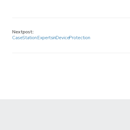
Next post:
Case Station: Experts in Device Protection