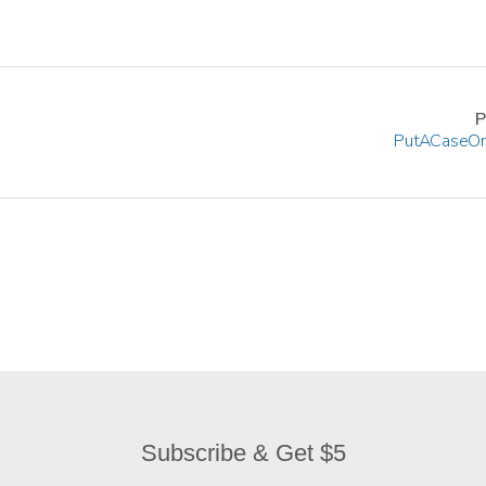
P
Put A Case On
Subscribe & Get $5