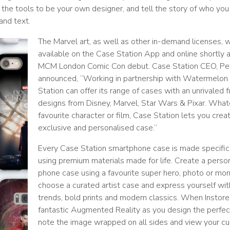
ou the tools to be your own designer, and tell the story of who you
and text.
The Marvel art, as well as other in-demand licenses, w
available on the Case Station App and online shortly a
MCM London Comic Con debut. Case Station CEO, P
announced, “Working in partnership with Watermelon 
Station can offer its range of cases with an unrivaled f
designs from Disney, Marvel, Star Wars & Pixar. What
favourite character or film, Case Station lets you creat
exclusive and personalised case.”
Every Case Station smartphone case is made specifica
using premium materials made for life. Create a perso
phone case using a favourite super hero, photo or mo
choose a curated artist case and express yourself wit
trends, bold prints and modern classics. When Instore
fantastic Augmented Reality as you design the perfec
note the image wrapped on all sides and view your c