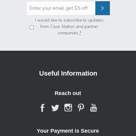
Privacy
*
I would like to subscribe to updates
from Case Station and partner
companies
*
Useful Information
Reach out
Your Payment is Secure