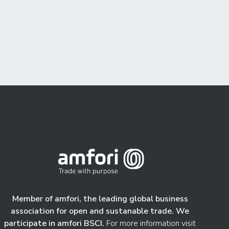
Member of amfori, the leading global business
association for open and sustanable trade. We
participate in amfori BSCI.
For more information visit