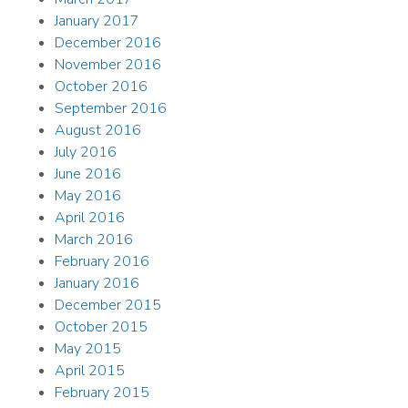
January 2017
December 2016
November 2016
October 2016
September 2016
August 2016
July 2016
June 2016
May 2016
April 2016
March 2016
February 2016
January 2016
December 2015
October 2015
May 2015
April 2015
February 2015