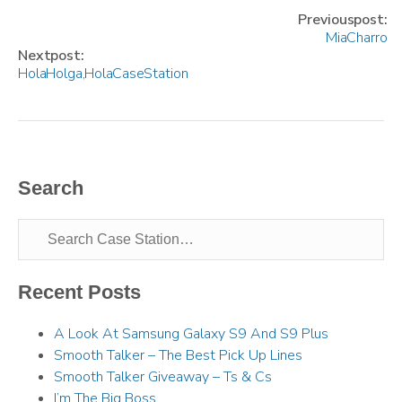
Previous post:
Mia Charro
Next post:
Hola Holga, Hola Case Station
Search
Recent Posts
A Look At Samsung Galaxy S9 And S9 Plus
Smooth Talker – The Best Pick Up Lines
Smooth Talker Giveaway – Ts & Cs
I’m The Big Boss