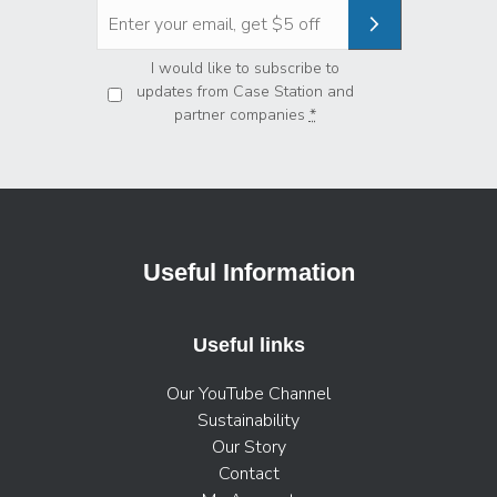
Privacy
*
I would like to subscribe to
updates from Case Station and
partner companies
*
Useful Information
Useful links
Our YouTube Channel
Sustainability
Our Story
Contact