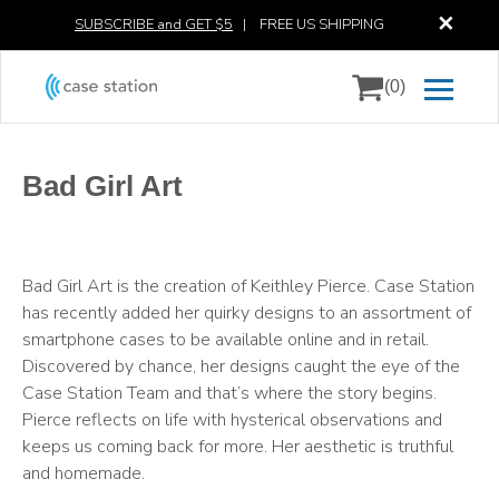
✕
SUBSCRIBE and GET $5
|
FREE US SHIPPING
(0)
Bad Girl Art
Bad Girl Art is the creation of Keithley Pierce. Case Station
has recently added her quirky designs to an assortment of
smartphone cases to be available online and in retail.
Discovered by chance, her designs caught the eye of the
Case Station Team and that’s where the story begins.
Pierce reflects on life with hysterical observations and
keeps us coming back for more. Her aesthetic is truthful
and homemade.