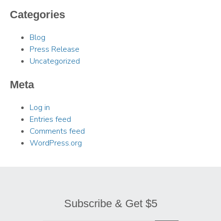
Categories
Blog
Press Release
Uncategorized
Meta
Log in
Entries feed
Comments feed
WordPress.org
Subscribe & Get $5