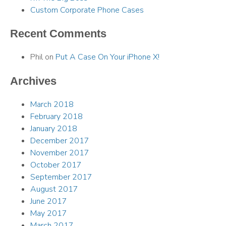
Custom Corporate Phone Cases
Recent Comments
Phil
on
Put A Case On Your iPhone X!
Archives
March 2018
February 2018
January 2018
December 2017
November 2017
October 2017
September 2017
August 2017
June 2017
May 2017
March 2017