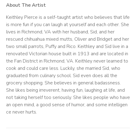
About The Artist
Keithley Pierce is a self-taught artist who believes that life
is more fun if you can laugh at yourself and each other. She
lives in Richmond, VA with her husband, Sid, and her
rescued chihuahua mixed mutts, Oliver and Bridget and her
two small parrots, Puffy and Rico. Keithley and Sid live in a
renovated Victorian house built in 1913 and are located in
the Fan District in Richmond, VA. Keithley never learned to
cook and could care less. Luckily, she married Sid, who
graduated from culinary school. Sid even does all the
grocery shopping. She believes in general badassness
.
She likes being irreverent
, having fun, laughing at life, and
not taking herself too seriously.
She likes people who have
an open mind, a
good sense of humor, and some intelligen
ce never hurts.