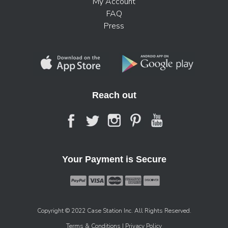
My Account
FAQ
Press
Reach out
Your Payment is Secure
Copyright © 2022 Case Station Inc. All Rights Reserved.
Terms & Conditions
| Privacy Policy