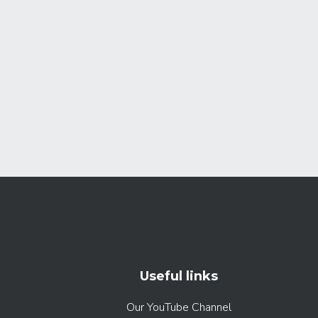
Useful links
Our YouTube Channel