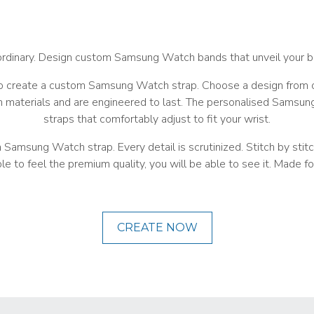
ordinary. Design custom Samsung Watch bands that unveil your b
 create a custom Samsung Watch strap. Choose a design from on
aterials and are engineered to last. The personalised Samsung W
straps that comfortably adjust to fit your wrist.
msung Watch strap. Every detail is scrutinized. Stitch by stitch,
le to feel the premium quality, you will be able to see it. Made for
CREATE NOW