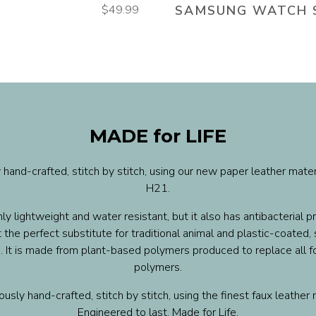
$49.99
SAMSUNG WATCH 
MADE for LIFE
 hand-crafted, stitch by stitch, using our new paper leather mate
H21.
ly lightweight and water resistant, but it also has antibacterial pr
 the perfect substitute for traditional animal and plastic-coated,
. It is made from plant-based polymers produced to replace all fo
polymers.
usly hand-crafted, stitch by stitch, using the finest faux leather 
Engineered to last. Made for Life.