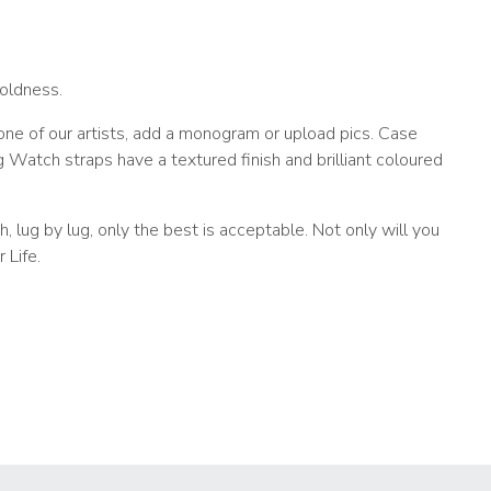
oldness.
e of our artists, add a monogram or upload pics. Case
atch straps have a textured finish and brilliant coloured
 lug by lug, only the best is acceptable. Not only will you
 Life.