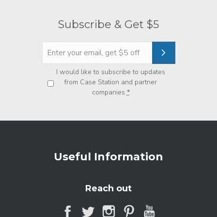
Subscribe & Get $5
Privacy
*
I would like to subscribe to updates
from Case Station and partner
companies
*
Useful Information
Reach out