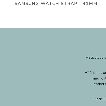
SAMSUNG WATCH STRAP - 41MM
Meticulously
H21 is not on
making it
leathers
Meticulo