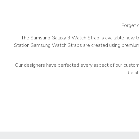
Forget 
The Samsung Galaxy 3 Watch Strap is available now to
Station Samsung Watch Straps are created using premium m
Our designers have perfected every aspect of our custom Sa
be ab