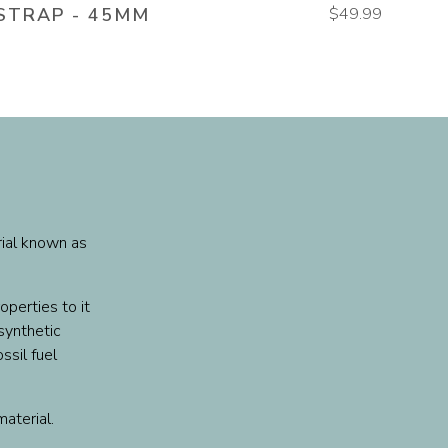
STRAP - 45MM
$49.99
rial known as
operties to it
 synthetic
ssil fuel
material.