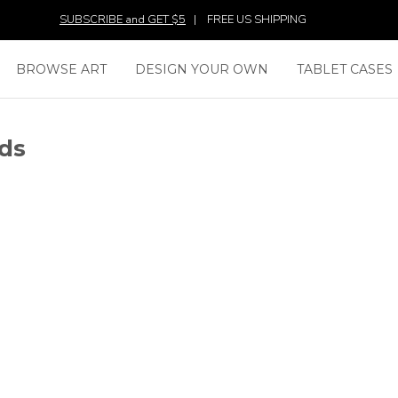
SUBSCRIBE and GET $5
|
FREE US SHIPPING
BROWSE ART
DESIGN YOUR OWN
TABLET CASES
ds
SAM