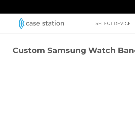
←
SELECT DEVICE
Custom Samsung Watch Ban