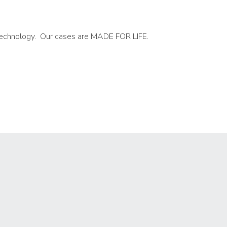
t technology. Our cases are MADE FOR LIFE.