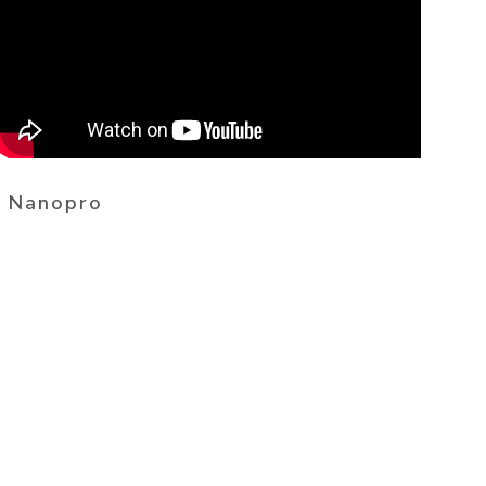
Nanopro