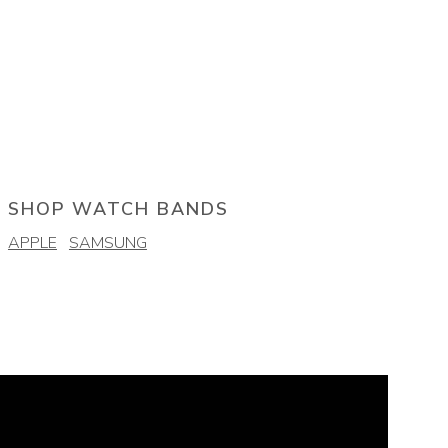
SHOP WATCH BANDS
APPLE
SAMSUNG