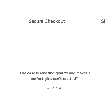
Secure Checkout
S
The case is amazing quality and makes a
perfect gift, can't fault it!
Lola A