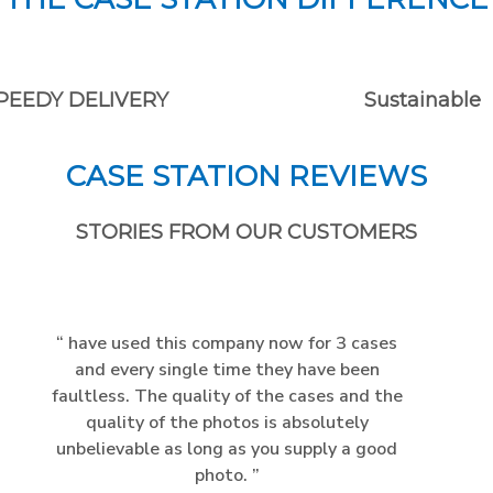
PEEDY DELIVERY
Sustainable
CASE STATION REVIEWS
STORIES FROM OUR CUSTOMERS
have used this company now for 3 cases
and every single time they have been
faultless. The quality of the cases and the
quality of the photos is absolutely
unbelievable as long as you supply a good
photo.