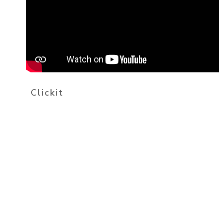
Clickit