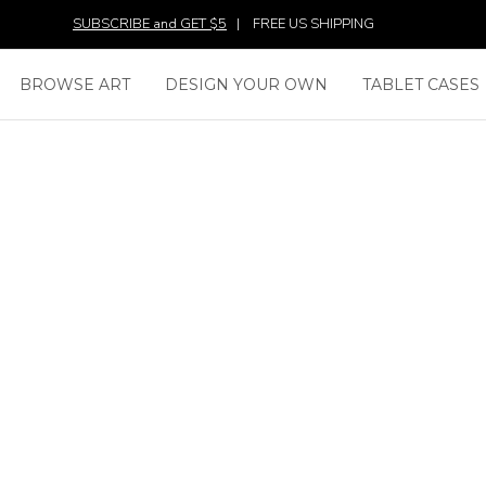
SUBSCRIBE and GET $5
|
FREE US SHIPPING
BROWSE ART
DESIGN YOUR OWN
TABLET CASES