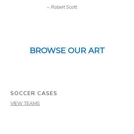
Robert Scott
BROWSE OUR ART
SOCCER CASES
VIEW TEAMS