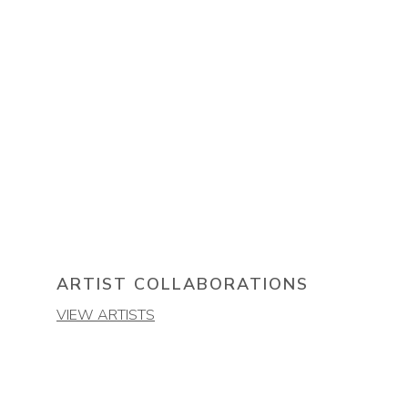
ARTIST COLLABORATIONS
VIEW ARTISTS