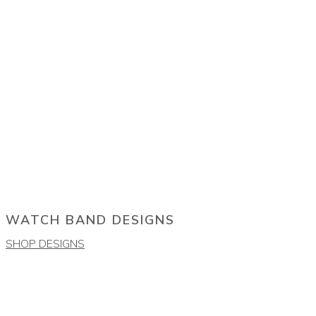
WATCH BAND DESIGNS
SHOP DESIGNS