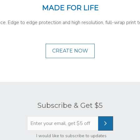
MADE FOR LIFE
ace. Edge to edge protection and high resolution, full-wrap prin
CREATE NOW
Subscribe & Get $5
Privacy
*
I would like to subscribe to updates