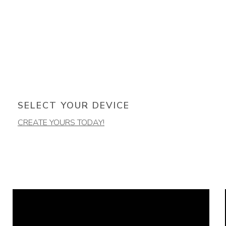
SELECT YOUR DEVICE
CREATE YOURS TODAY!