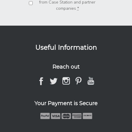
from Case Station and partner
companies
*
Useful Information
Reach out
Your Payment is Secure