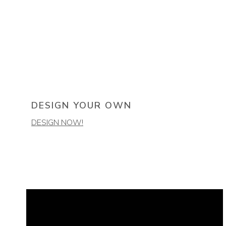
DESIGN YOUR OWN
DESIGN NOW!