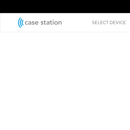
←
SELECT DEVICE