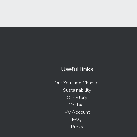
Useful links
Our YouTube Channel
Sustainability
Our Story
Contact
My Account
FAQ
Press