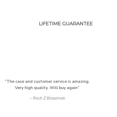
LIFETIME GUARANTEE
The case and customer service is amazing.
Very high quality. Will buy again
Roch Z Brzezinski