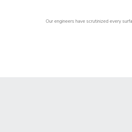
Our engineers have scrutinized every surf