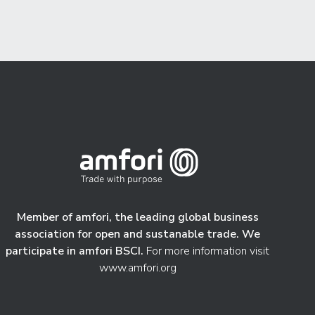
Member of amfori, the leading global business
association for open and sustanable trade. We
participate in amfori BSCI.
For more information visit
www.amfori.org