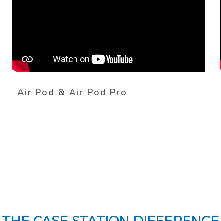
Air Pod & Air Pod Pro
THE CASE STATION DIFFERENCE